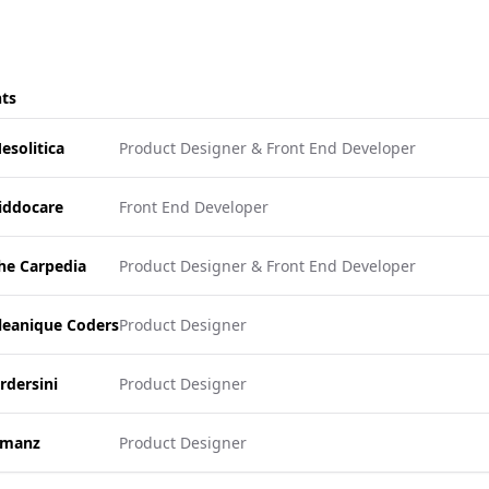
nts
esolitica
Product Designer & Front End Developer
iddocare
Front End Developer
he Carpedia
Product Designer & Front End Developer
leanique Coders
Product Designer
rdersini
Product Designer
manz
Product Designer