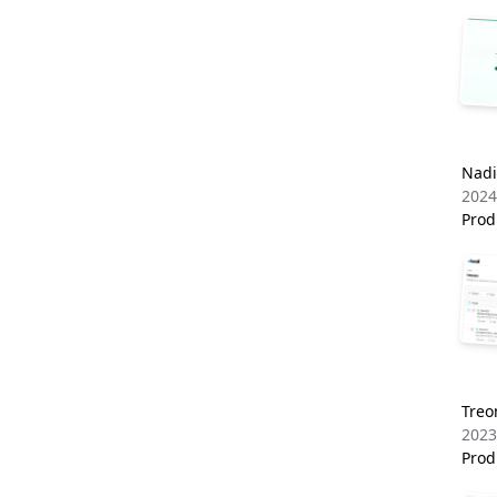
Nadi
2024
Prod
Tre
2023
Prod