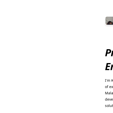
P
E
I'm 
of e
Mala
deve
solu