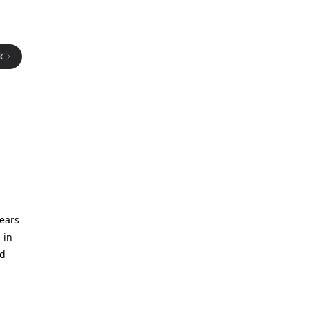
k
years
 in
nd