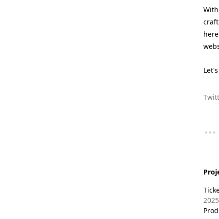
With
craf
here
webs
Let'
Twit
Proj
Tick
2025
Prod