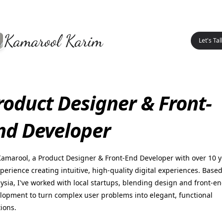
Let's Tal
roduct Designer & Front-
nd Developer
Kamarool, a Product Designer & Front-End Developer with over 10 
xperience creating intuitive, high-quality digital experiences. Based
ysia, I've worked with local startups, blending design and front-e
lopment to turn complex user problems into elegant, functional
tions.