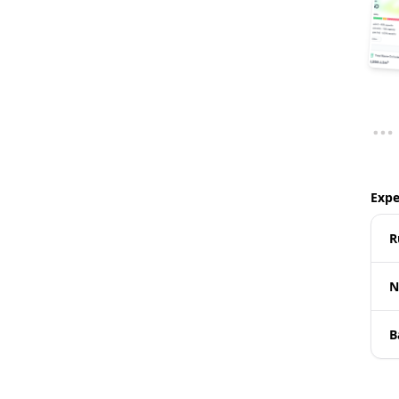
Expe
R
N
B