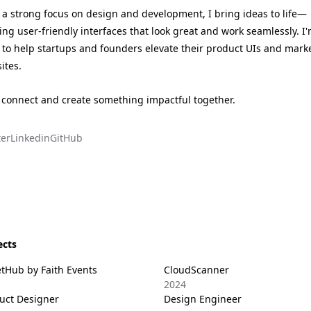
 a strong focus on design and development, I bring ideas to life—
ting user-friendly interfaces that look great and work seamlessly. I
 to help startups and founders elevate their product UIs and mark
ites.
s connect and create something impactful together.
ter
Linkedin
GitHub
ects
etHub by Faith Events
CloudScanner
2024
uct Designer
Design Engineer