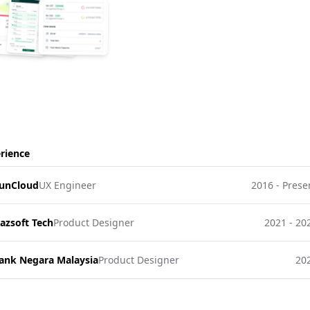
rience
unCloud
UX Engineer
2016 - Prese
azsoft Tech
Product Designer
2021 - 20
ank Negara Malaysia
Product Designer
20