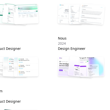
Nous
2024
uct Designer
Design Engineer
om
uct Designer